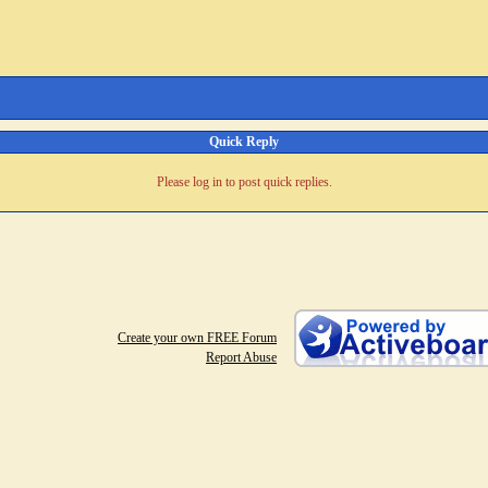
Quick Reply
Please log in to post quick replies.
Create your own FREE Forum
Report Abuse