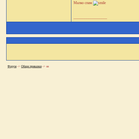
Малко спам
__________________
Форум
->
Общи приказки
->
аа