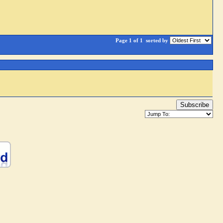
Page 1 of 1
sorted by
Subscribe