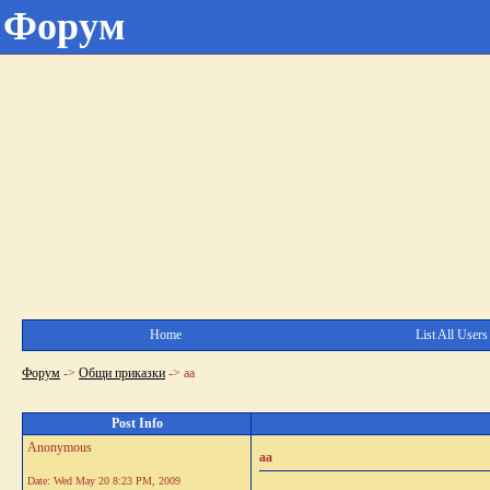
Форум
Home
List All Users
Форум
->
Общи приказки
->
аа
Post Info
Anonymous
аа
Date:
Wed May 20 8:23 PM, 2009