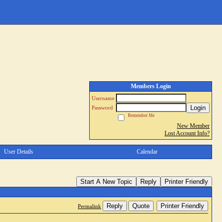
Members Login
Username
Login
Password
Remember Me
New Member
Lost Account Info?
User Details
Calendar
Start A New Topic
Reply
Printer Friendly
Reply
Quote
Printer Friendly
Permalink